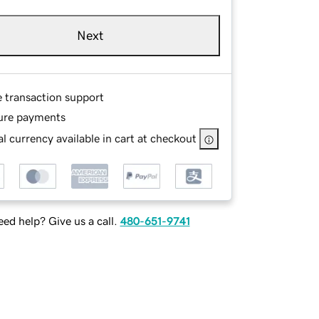
Next
e transaction support
ure payments
l currency available in cart at checkout
ed help? Give us a call.
480-651-9741