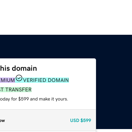
this domain
EMIUM
VERIFIED DOMAIN
ST TRANSFER
today for $599 and make it yours.
ow
USD
$599