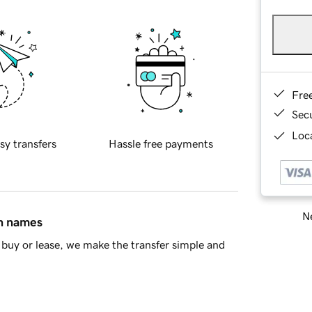
Fre
Sec
Loca
sy transfers
Hassle free payments
Ne
in names
buy or lease, we make the transfer simple and