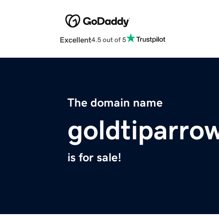
Excellent
4.5 out of 5
The domain name
goldtiparro
is for sale!