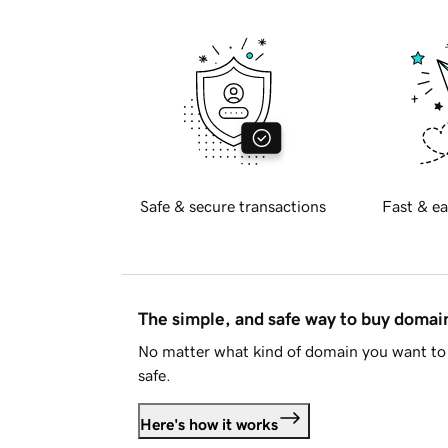
Safe & secure transactions
Fast & ea
The simple, and safe way to buy doma
No matter what kind of domain you want to 
safe.
Here's how it works