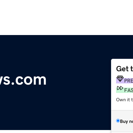
Get 
ws.com
PR
FA
Own it 
Buy n